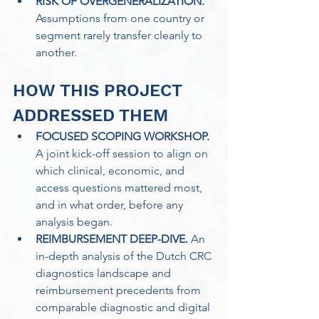
RISK OF OVERGENERALIZATION.
Assumptions from one country or 
segment rarely transfer cleanly to 
another.
HOW THIS PROJECT 
ADDRESSED THEM
FOCUSED SCOPING WORKSHOP.
A joint kick-off session to align on 
which clinical, economic, and 
access questions mattered most, 
and in what order, before any 
analysis began. 
REIMBURSEMENT DEEP-DIVE.
 An 
in-depth analysis of the Dutch CRC 
diagnostics landscape and 
reimbursement precedents from 
comparable diagnostic and digital 