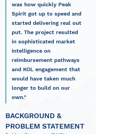
was how quickly Peak 
Spirit got up to speed and 
started delivering real out 
put. The project resulted 
in sophisticated market 
intelligence on 
reimbursement pathways 
and KOL engagement that 
would have taken much 
longer to build on our 
own."
BACKGROUND & 
PROBLEM STATEMENT