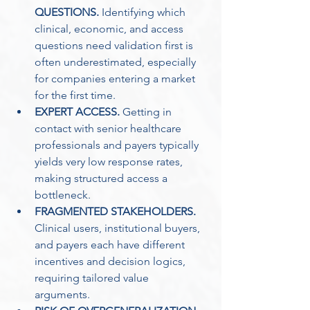
QUESTIONS.
 Identifying which 
clinical, economic, and access 
questions need validation first is 
often underestimated, especially 
for companies entering a market 
for the first time. 
EXPERT ACCESS.
 Getting in 
contact with senior healthcare 
professionals and payers typically 
yields very low response rates, 
making structured access a 
bottleneck.
FRAGMENTED STAKEHOLDERS.
Clinical users, institutional buyers, 
and payers each have different 
incentives and decision logics, 
requiring tailored value 
arguments. 