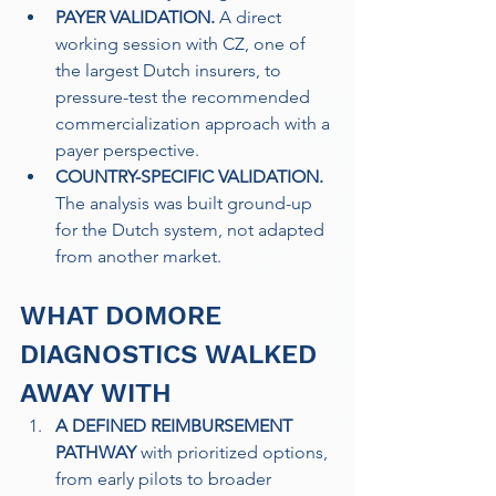
PAYER VALIDATION.
 A direct 
working session with CZ, one of 
the largest Dutch insurers, to 
pressure-test the recommended 
commercialization approach with a 
payer perspective. 
COUNTRY-SPECIFIC VALIDATION. 
The analysis was built ground-up 
for the Dutch system, not adapted 
from another market.
WHAT DOMORE 
DIAGNOSTICS WALKED 
AWAY WITH
A DEFINED REIMBURSEMENT 
PATHWAY
 with prioritized options, 
from early pilots to broader 