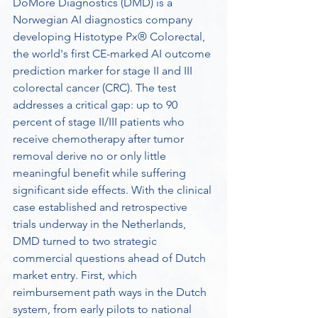
DoMore Diagnostics (DMD) is a 
Norwegian AI diagnostics company 
developing Histotype Px® Colorectal, 
the world's first CE-marked AI outcome 
prediction marker for stage II and III 
colorectal cancer (CRC). The test 
addresses a critical gap: up to 90 
percent of stage II/III patients who 
receive chemotherapy after tumor 
removal derive no or only little 
meaningful benefit while suffering 
significant side effects. With the clinical 
case established and retrospective 
trials underway in the Netherlands, 
DMD turned to two strategic 
commercial questions ahead of Dutch 
market entry. First, which 
reimbursement path ways in the Dutch 
system, from early pilots to national 