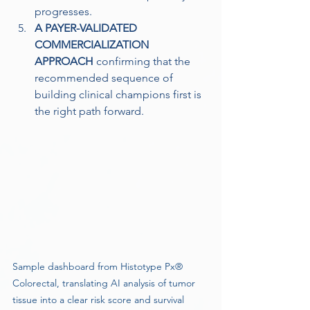
progresses. 
A PAYER-VALIDATED 
COMMERCIALIZATION 
APPROACH
 confirming that the 
recommended sequence of 
building clinical champions first is 
the right path forward.
Sample dashboard from Histotype Px® 
Colorectal, translating AI analysis of tumor 
tissue into a clear risk score and survival 