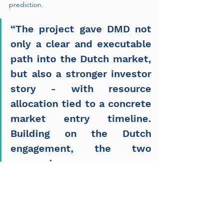
prediction.
“The project gave DMD not 
only a clear and executable 
path into the Dutch market, 
but also a stronger investor 
story - with resource 
allocation tied to a concrete 
market entry timeline. 
Building on the Dutch 
engagement, the two 
companies are now 
extending the collaboration 
to the UK, DMD's next 
priority market.”