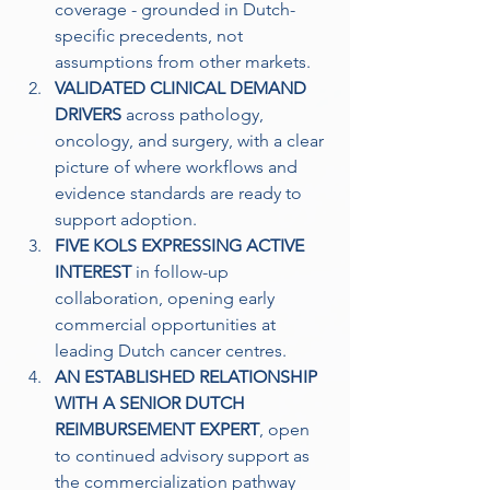
coverage - grounded in Dutch-
specific precedents, not 
assumptions from other markets. 
VALIDATED CLINICAL DEMAND 
DRIVERS
 across pathology, 
oncology, and surgery, with a clear 
picture of where workflows and 
evidence standards are ready to 
support adoption.
FIVE KOLS EXPRESSING ACTIVE 
INTEREST
 in follow-up 
collaboration, opening early 
commercial opportunities at 
leading Dutch cancer centres.
AN ESTABLISHED RELATIONSHIP 
WITH A SENIOR DUTCH 
REIMBURSEMENT EXPERT
, open 
to continued advisory support as 
the commercialization pathway 