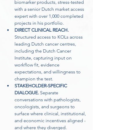
biomarker products, stress-tested 
with a senior Dutch market access 
expert with over 1,000 completed 
projects in his portfolio. 
DIRECT CLINICAL REACH.
Structured access to KOLs across 
leading Dutch cancer centres, 
including the Dutch Cancer 
Institute, capturing input on 
workflow fit, evidence 
expectations, and willingness to 
champion the test. 
STAKEHOLDER-SPECIFIC 
DIALOGUE.
 Separate 
conversations with pathologists, 
oncologists, and surgeons to 
surface where clinical, institutional, 
and economic incentives aligned - 
and where they diverged. 