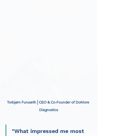
|
Torbjørn Furuseth 
 CEO & Co-Founder of DoMore 
Diagnostics
"What impressed me most 