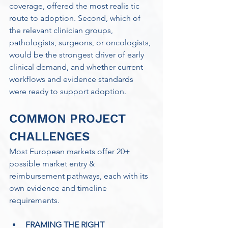
coverage, offered the most realis tic 
route to adoption. Second, which of 
the relevant clinician groups, 
pathologists, surgeons, or oncologists, 
would be the strongest driver of early 
clinical demand, and whether current 
workflows and evidence standards 
were ready to support adoption.
COMMON PROJECT 
CHALLENGES
Most European markets offer 20+ 
possible market entry & 
reimbursement pathways, each with its 
own evidence and timeline 
requirements. 
FRAMING THE RIGHT 