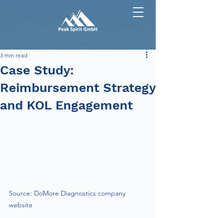
3 min read
Case Study:
Reimbursement Strategy
and KOL Engagement
Source: DoMore Diagnostics company 
website