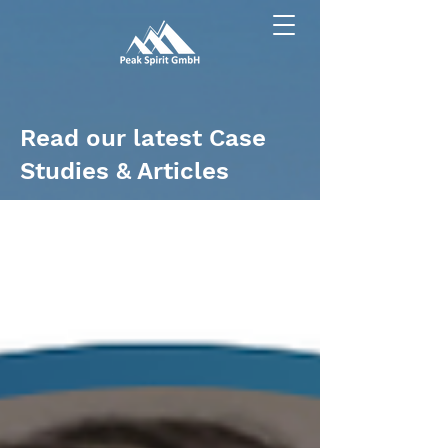
Read our latest Case
Studies & Articles